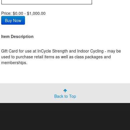
Price: $0.00 - $1,000.00
Item Description
Gift Card for use at InCycle Strength and Indoor Cycling - may be
used to purchase retail items as well as class packages and
memberships.
Back to Top