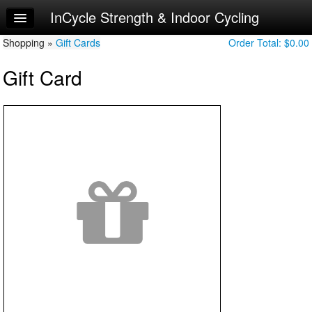
InCycle Strength & Indoor Cycling
Home
Shopping »
Log In
Gift Cards
Order Total:
$0.00
Gift Card
Calendar
Make Appointment
Sign Up
Try a Free Class